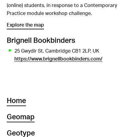
(online) students, in response to a Contemporary
Practice module workshop challenge.
Explore the map
Brignell Bookbinders
25 Gwydir St, Cambridge CB1 2LP, UK
https://www.brignellbookbinders.com/
Home
Geomap
Geotype