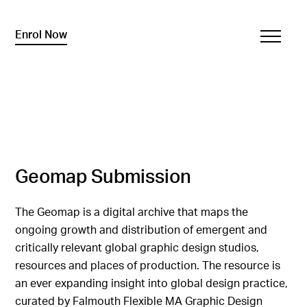
Enrol Now
Geomap Submission
The Geomap is a digital archive that maps the
ongoing growth and distribution of emergent and
critically relevant global graphic design studios,
resources and places of production. The resource is
an ever expanding insight into global design practice,
curated by Falmouth Flexible MA Graphic Design