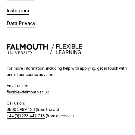
Instagram
Data Privacy
For more information, including help with applying, get in touch with
one of our course advisors.
Email us on:
flexible@falmouth.ac.uk
Call us on:
0800 5999 123
(from the UK)
+44 (0)1223 447 713
(from overseas)