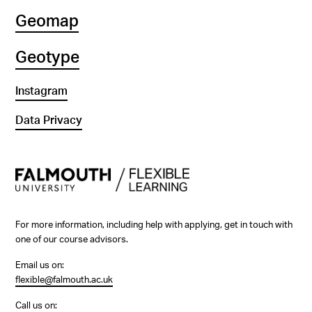
Geomap
Geotype
Instagram
Data Privacy
For more information, including help with applying, get in touch with
one of our course advisors.
Email us on:
flexible@falmouth.ac.uk
Call us on: