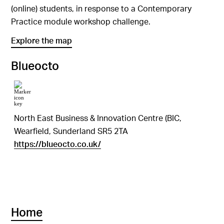
(online) students, in response to a Contemporary
Practice module workshop challenge.
Explore the map
Blueocto
North East Business & Innovation Centre (BIC,
Wearfield, Sunderland SR5 2TA
https://blueocto.co.uk/
Home