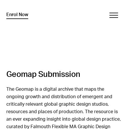
Enrol Now
Geomap Submission
The Geomap is a digital archive that maps the
ongoing growth and distribution of emergent and
critically relevant global graphic design studios,
resources and places of production. The resource is
an ever expanding insight into global design practice,
curated by Falmouth Flexible MA Graphic Design