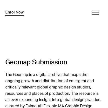
Enrol Now
Geomap Submission
The Geomap is a digital archive that maps the
ongoing growth and distribution of emergent and
critically relevant global graphic design studios,
resources and places of production. The resource is
an ever expanding insight into global design practice,
curated by Falmouth Flexible MA Graphic Design