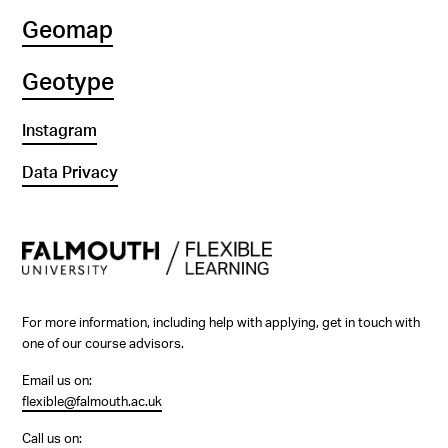
Geomap
Geotype
Instagram
Data Privacy
For more information, including help with applying, get in touch with
one of our course advisors.
Email us on:
flexible@falmouth.ac.uk
Call us on: