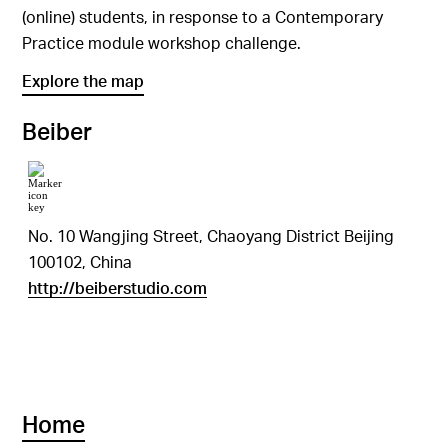
(online) students, in response to a Contemporary
Practice module workshop challenge.
Explore the map
Beiber
No. 10 Wangjing Street, Chaoyang District Beijing
100102, China
http://beiberstudio.com
Home