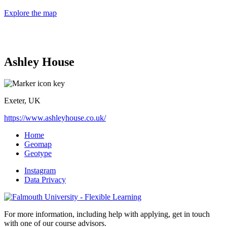
Explore the map
Ashley House
Exeter, UK
https://www.ashleyhouse.co.uk/
Home
Geomap
Geotype
Instagram
Data Privacy
For more information, including help with applying, get in touch
with one of our course advisors.