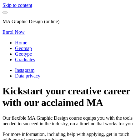
Skip to content
MA Graphic Design (online)
Enrol Now
Home
Geomap
Geotype
Graduates
Instagram
Data privacy
Kickstart your creative career
with our acclaimed MA
Our flexible MA Graphic Design course equips you with the tools
needed to succeed in the industry, on a timeline that works for you.
For more information, including help with applying, get in touch
with one of our course advisors.