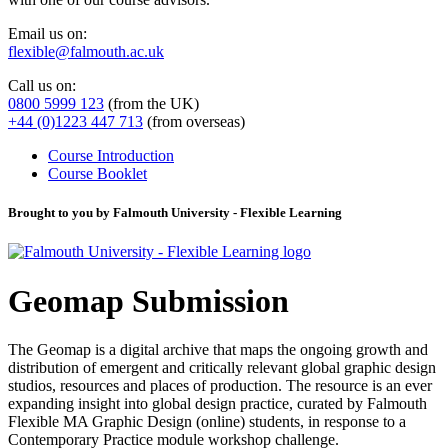
Email us on:
flexible@falmouth.ac.uk
Call us on:
0800 5999 123
(from the UK)
+44 (0)1223 447 713
(from overseas)
Course Introduction
Course Booklet
Brought to you by Falmouth University - Flexible Learning
Geomap Submission
The Geomap is a digital archive that maps the ongoing growth and
distribution of emergent and critically relevant global graphic design
studios, resources and places of production. The resource is an ever
expanding insight into global design practice, curated by Falmouth
Flexible MA Graphic Design (online) students, in response to a
Contemporary Practice module workshop challenge.