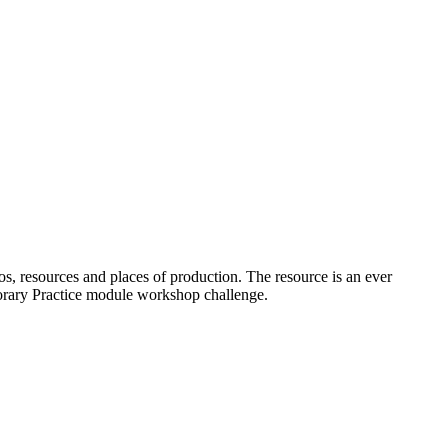
os, resources and places of production. The resource is an ever
porary Practice module workshop challenge.