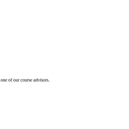
 one of our course advisors.