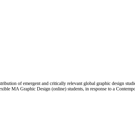
ibution of emergent and critically relevant global graphic design studi
Flexible MA Graphic Design (online) students, in response to a Contem