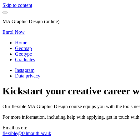
Skip to content
MA Graphic Design (online)
Enrol Now
Home
Geomap
Geotype
Graduates
Instagram
Data privacy
Kickstart your creative career 
Our flexible MA Graphic Design course equips you with the tools neede
For more information, including help with applying, get in touch with
Email us on:
flexible@falmouth.ac.uk