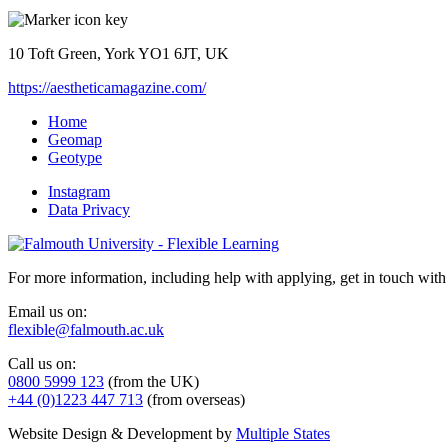
10 Toft Green, York YO1 6JT, UK
https://aestheticamagazine.com/
Home
Geomap
Geotype
Instagram
Data Privacy
For more information, including help with applying, get in touch with
Email us on:
flexible@falmouth.ac.uk
Call us on:
0800 5999 123
(from the UK)
+44 (0)1223 447 713
(from overseas)
Website Design & Development by
Multiple States