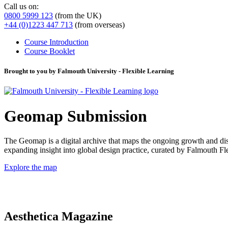
Call us on:
0800 5999 123
(from the UK)
+44 (0)1223 447 713
(from overseas)
Course Introduction
Course Booklet
Brought to you by Falmouth University - Flexible Learning
Geomap Submission
The Geomap is a digital archive that maps the ongoing growth and distr
expanding insight into global design practice, curated by Falmouth 
Explore the map
Aesthetica Magazine