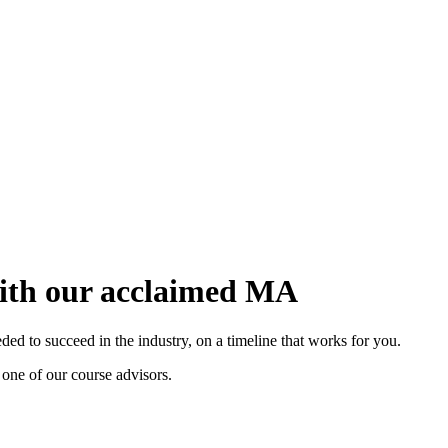
with our acclaimed MA
d to succeed in the industry, on a timeline that works for you.
 one of our course advisors.